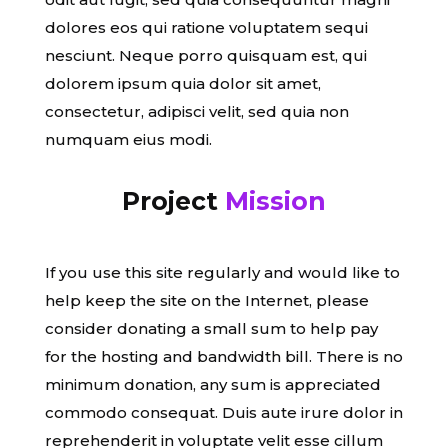
dolores eos qui ratione voluptatem sequi
nesciunt. Neque porro quisquam est, qui
dolorem ipsum quia dolor sit amet,
consectetur, adipisci velit, sed quia non
numquam eius modi.
Project
Mission
If you use this site regularly and would like to
help keep the site on the Internet, please
consider donating a small sum to help pay
for the hosting and bandwidth bill. There is no
minimum donation, any sum is appreciated
commodo consequat. Duis aute irure dolor in
reprehenderit in voluptate velit esse cillum