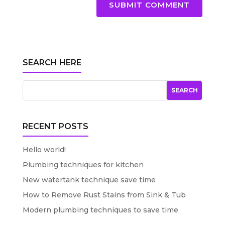
SUBMIT COMMENT
SEARCH HERE
RECENT POSTS
Hello world!
Plumbing techniques for kitchen
New watertank technique save time
How to Remove Rust Stains from Sink & Tub
Modern plumbing techniques to save time