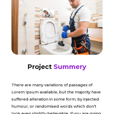
Project
Summery
There are many variations of passages of
Lorem Ipsum available, but the majority have
suffered alteration in some form, by injected
humour, or randomised words which don’t
look even slightly believable. If you are going