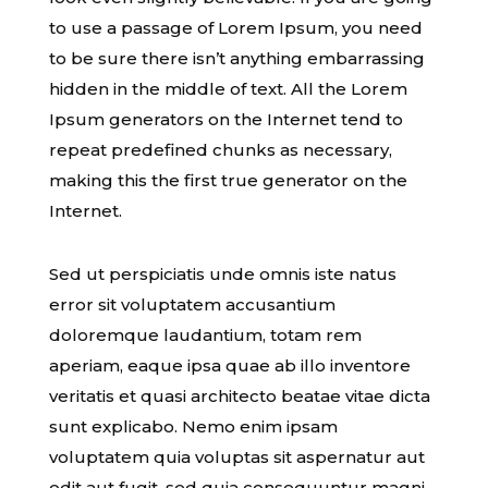
to use a passage of Lorem Ipsum, you need
to be sure there isn’t anything embarrassing
hidden in the middle of text. All the Lorem
Ipsum generators on the Internet tend to
repeat predefined chunks as necessary,
making this the first true generator on the
Internet.
Sed ut perspiciatis unde omnis iste natus
error sit voluptatem accusantium
doloremque laudantium, totam rem
aperiam, eaque ipsa quae ab illo inventore
veritatis et quasi architecto beatae vitae dicta
sunt explicabo. Nemo enim ipsam
voluptatem quia voluptas sit aspernatur aut
odit aut fugit, sed quia consequuntur magni