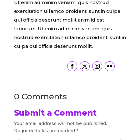
Ut enim ad minim veniam, quis nostrud
exercitation ullamco proident, sunt in culpa
qui officia deserunt mollit anim id est
laborum. Ut enim ad minim veniam, quis
nostrud exercitation ullamco proident, sunt in
culpa qui officia deserunt mollit.
0 Comments
Submit a Comment
Your email address will not be published.
Required fields are marked
*