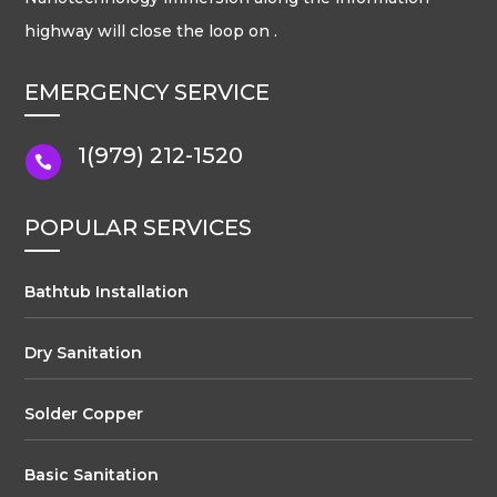
highway will close the loop on .
EMERGENCY SERVICE
1(979) 212-1520

POPULAR SERVICES
Bathtub Installation
Dry Sanitation
Solder Copper
Basic Sanitation