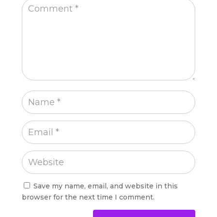
Save my name, email, and website in this
browser for the next time I comment.