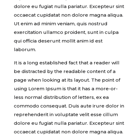
dolore eu fugiat nulla pariatur. Excepteur sint
occaecat cupidatat non dolore magna aliqua.
Ut enim ad minim veniam, quis nostrud
exercitation ullamco proident, sunt in culpa
qui officia deserunt mollit anim id est
laborum.
It is a long established fact that a reader will
be distracted by the readable content of a
page when looking at its layout. The point of
using Lorem Ipsum is that it has a more-or-
less normal distribution of letters, ex ea
commodo consequat. Duis aute irure dolor in
reprehenderit in voluptate velit esse cillum
dolore eu fugiat nulla pariatur. Excepteur sint
occaecat cupidatat non dolore magna aliqua.