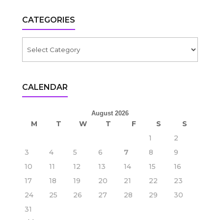
CATEGORIES
Categories
CALENDAR
August 2026
M
T
W
T
F
S
S
1
2
3
4
5
6
7
8
9
10
11
12
13
14
15
16
17
18
19
20
21
22
23
24
25
26
27
28
29
30
31