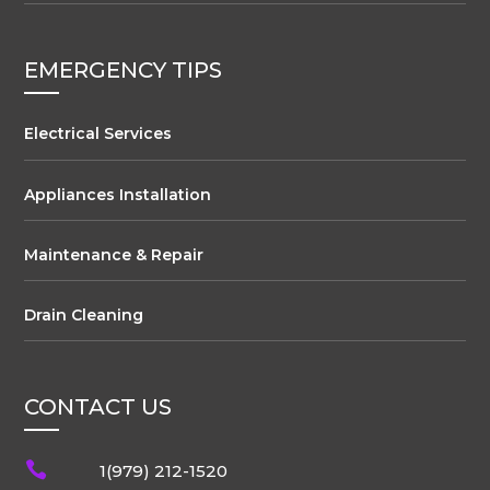
EMERGENCY TIPS
Electrical Services
Appliances Installation
Maintenance & Repair
Drain Cleaning
CONTACT US

1(979) 212-1520