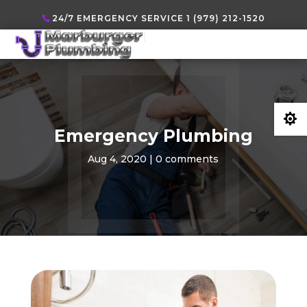
24/7 EMERGENCY SERVICE 1 (979) 212-1520

Emergency Plumbing
Aug 4, 2020
|
0 comments