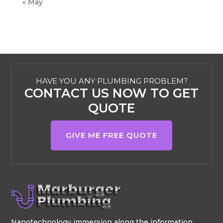
« May
HAVE YOU ANY PLUMBING PROBLEM?
CONTACT US NOW TO GET
QUOTE
GIVE ME FREE QUOTE
Nanotechnology immersion along the information