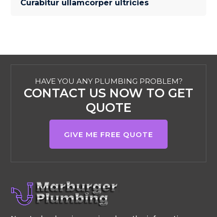
Curabitur ullamcorper ultricies
HAVE YOU ANY PLUMBING PROBLEM?
CONTACT US NOW TO GET
QUOTE
GIVE ME FREE QUOTE