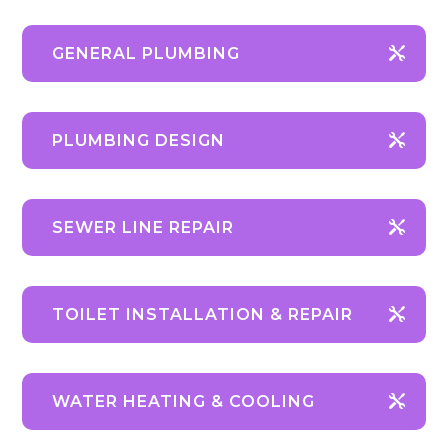
GENERAL PLUMBING
PLUMBING DESIGN
SEWER LINE REPAIR
TOILET INSTALLATION & REPAIR
WATER HEATING & COOLING