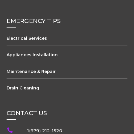
EMERGENCY TIPS
Electrical Services
Appliances Installation
Maintenance & Repair
Drain Cleaning
CONTACT US

1(979) 212-1520