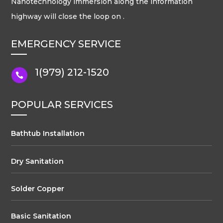
Nanotechnology immersion along the information
highway will close the loop on .
EMERGENCY SERVICE
1(979) 212-1520

POPULAR SERVICES
Bathtub Installation
Dry Sanitation
Solder Copper
Basic Sanitation