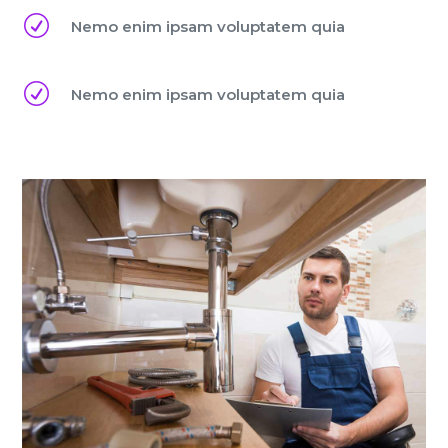
R
Nemo enim ipsam voluptatem quia
R
Nemo enim ipsam voluptatem quia