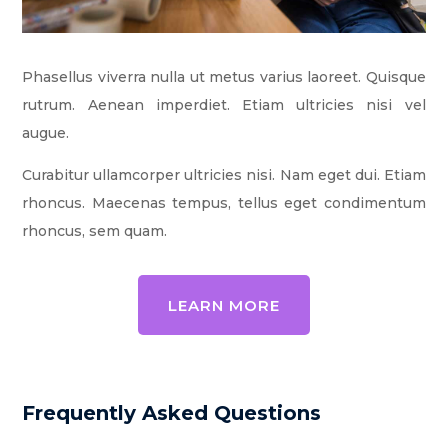
Phasellus viverra nulla ut metus varius laoreet. Quisque
rutrum. Aenean imperdiet. Etiam ultricies nisi vel
augue.
Curabitur ullamcorper ultricies nisi. Nam eget dui. Etiam
rhoncus. Maecenas tempus, tellus eget condimentum
rhoncus, sem quam.
LEARN MORE
Frequently Asked Questions