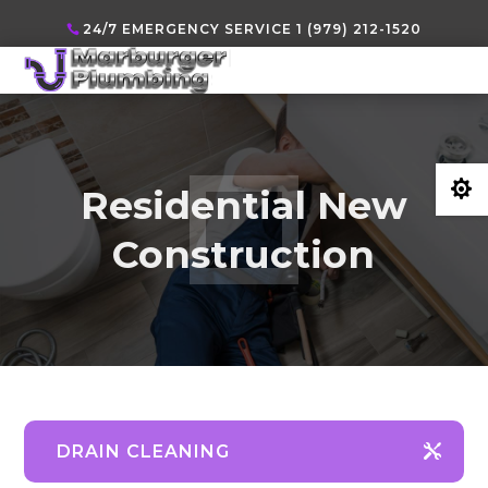
24/7 EMERGENCY SERVICE 1 (979) 212-1520

Residential New
Construction
DRAIN CLEANING