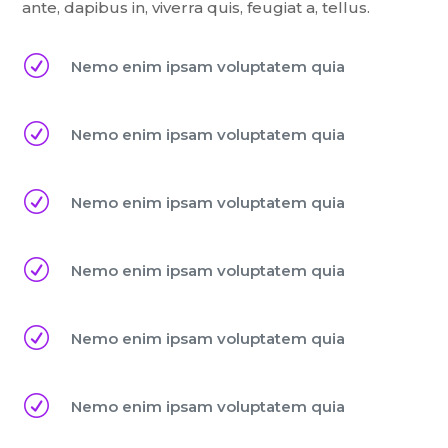
ante, dapibus in, viverra quis, feugiat a, tellus.
R
Nemo enim ipsam voluptatem quia
R
Nemo enim ipsam voluptatem quia
R
Nemo enim ipsam voluptatem quia
R
Nemo enim ipsam voluptatem quia
R
Nemo enim ipsam voluptatem quia
R
Nemo enim ipsam voluptatem quia