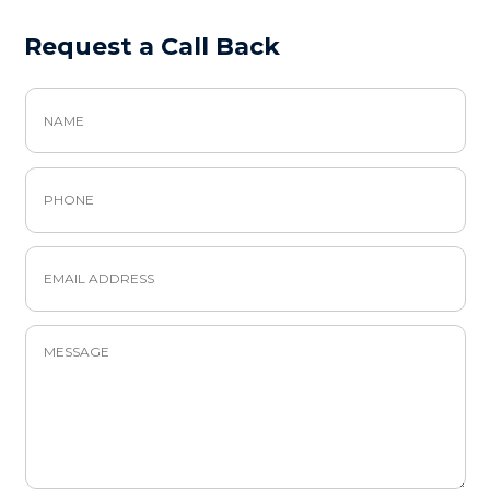
Request a Call Back