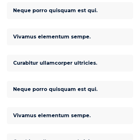
Neque porro quisquam est qui.
Vivamus elementum sempe.
Curabitur ullamcorper ultricies.
Neque porro quisquam est qui.
Vivamus elementum sempe.