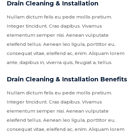
Drain Cleaning & Installation
Nullam dictum felis eu pede mollis pretium.
Integer tincidunt. Cras dapibus. Vivamus
elementum semper nisi. Aenean vulputate
eleifend tellus. Aenean leo ligula, porttitor eu,
consequat vitae, eleifend ac, enim. Aliquam lorem
ante, dapibus in, viverra quis, feugiat a, tellus.
Drain Cleaning & Installation Benefits
Nullam dictum felis eu pede mollis pretium.
Integer tincidunt. Cras dapibus. Vivamus
elementum semper nisi. Aenean vulputate
eleifend tellus. Aenean leo ligula, porttitor eu,
consequat vitae, eleifend ac, enim. Aliquam lorem