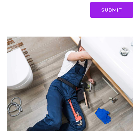
SUBMIT