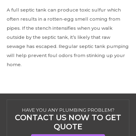
A full septic tank can produce toxic sulfur which
often results in a rotten-egg smell coming from
pipes. If the stench intensifies when you walk
outside by the septic tank, it’s likely that raw
sewage has escaped. Regular septic tank pumping
will help prevent foul odors from stinking up your
home.
HAVE YOU ANY PLUMBING PROBLEM?
CONTACT US NOW TO GET
QUOTE