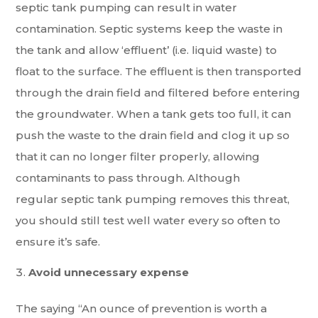
septic tank pumping can result in water
contamination. Septic systems keep the waste in
the tank and allow ‘effluent’ (i.e. liquid waste) to
float to the surface. The effluent is then transported
through the drain field and filtered before entering
the groundwater. When a tank gets too full, it can
push the waste to the drain field and clog it up so
that it can no longer filter properly, allowing
contaminants to pass through. Although
regular septic tank pumping removes this threat,
you should still test well water every so often to
ensure it’s safe.
Avoid unnecessary expense
The saying “An ounce of prevention is worth a