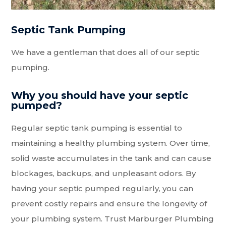
Septic Tank Pumping
We have a gentleman that does all of our septic
pumping.
Why you should have your septic
pumped?
Regular septic tank pumping is essential to
maintaining a healthy plumbing system. Over time,
solid waste accumulates in the tank and can cause
blockages, backups, and unpleasant odors. By
having your septic pumped regularly, you can
prevent costly repairs and ensure the longevity of
your plumbing system. Trust Marburger Plumbing