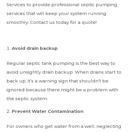
Services to provide professional septic pumping
services that will keep your system running
smoothly. Contact us today for a quote!
Avoid drain backup
Regular septic tank pumping is the best way to
avoid unsightly drain backup. When drains start to
back up, it’s a warning sign that shouldn’t be
ignored because there might be a problem with
the septic system.
Prevent Water Contamination
For owners who get water from a well, neglecting