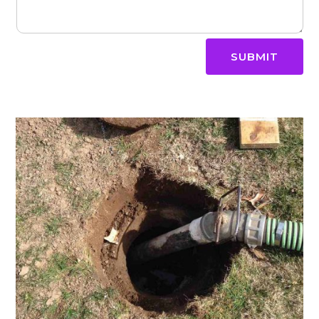
SUBMIT