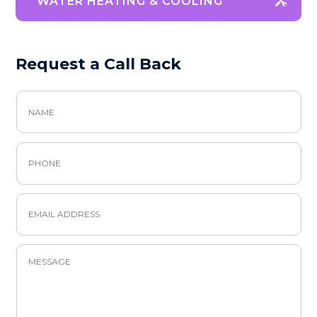
WATER HEATING & COOLING
Request a Call Back