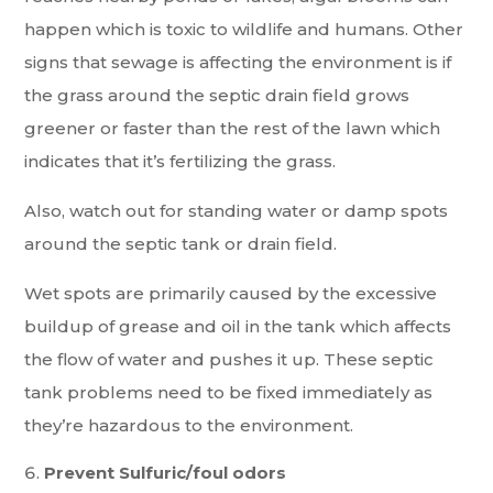
happen which is toxic to wildlife and humans. Other
signs that sewage is affecting the environment is if
the grass around the septic drain field grows
greener or faster than the rest of the lawn which
indicates that it’s fertilizing the grass.
Also, watch out for standing water or damp spots
around the septic tank or drain field.
Wet spots are primarily caused by the excessive
buildup of grease and oil in the tank which affects
the flow of water and pushes it up. These septic
tank problems need to be fixed immediately as
they’re hazardous to the environment.
Prevent Sulfuric/foul odors