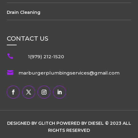
Drain Cleaning
CONTACT US

1(979) 212-1520

marburgerplumbingservices@gmail.com
DESIGNED BY GLITCH POWERED BY DIESEL © 2023 ALL
RIGHTS RESERVED