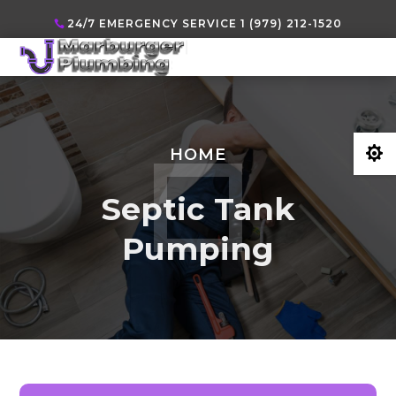
24/7 EMERGENCY SERVICE 1 (979) 212-1520

HOME
Septic Tank
Pumping