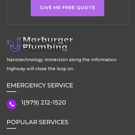
GIVE ME FREE QUOTE
Nanotechnology immersion along the information
highway will close the loop on .
EMERGENCY SERVICE
1(979) 212-1520

POPULAR SERVICES