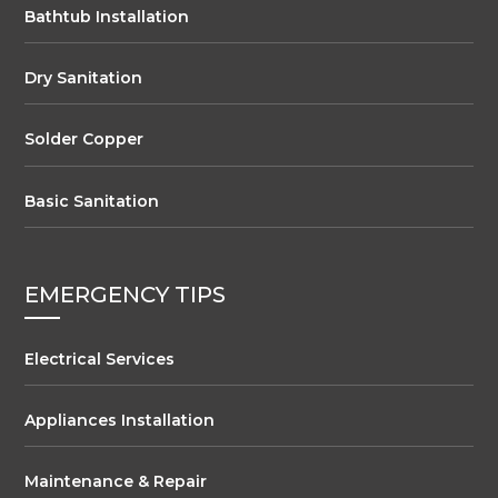
Bathtub Installation
Dry Sanitation
Solder Copper
Basic Sanitation
EMERGENCY TIPS
Electrical Services
Appliances Installation
Maintenance & Repair