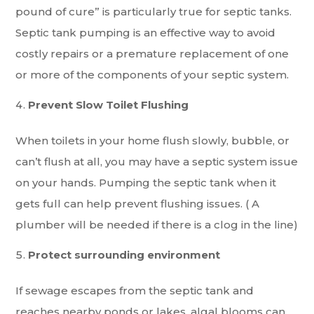
pound of cure” is particularly true for septic tanks.
Septic tank pumping is an effective way to avoid
costly repairs or a premature replacement of one
or more of the components of your septic system.
Prevent Slow Toilet Flushing
When toilets in your home flush slowly, bubble, or
can’t flush at all, you may have a septic system issue
on your hands. Pumping the septic tank when it
gets full can help prevent flushing issues. ( A
plumber will be needed if there is a clog in the line)
Protect surrounding environment
If sewage escapes from the septic tank and
reaches nearby ponds or lakes, algal blooms can