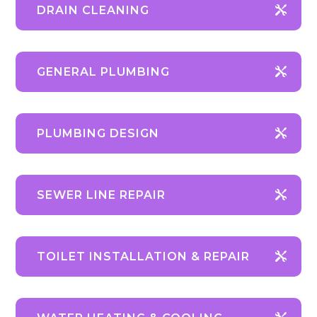
DRAIN CLEANING
GENERAL PLUMBING
PLUMBING DESIGN
SEWER LINE REPAIR
TOILET INSTALLATION & REPAIR