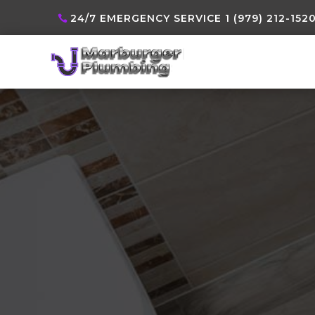
24/7 EMERGENCY SERVICE 1 (979) 212-152