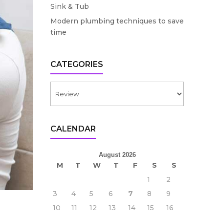
Sink & Tub
Modern plumbing techniques to save
time
CATEGORIES
Categories
CALENDAR
August 2026
M
T
W
T
F
S
S
1
2
3
4
5
6
7
8
9
10
11
12
13
14
15
16