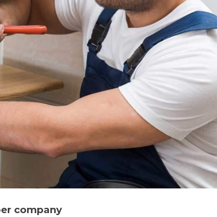
mber company