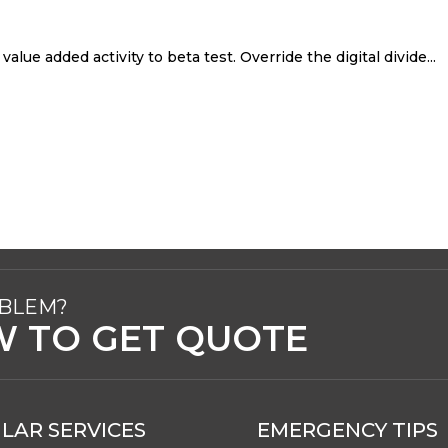
value added activity to beta test. Override the digital divide...
OBLEM?
W TO GET QUOTE
LAR SERVICES
EMERGENCY TIPS