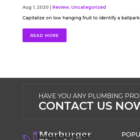
Aug 1, 2020
|
Review
,
Uncategorized
Capitalize on low hanging fruit to identify a ballpark 
READ MORE
HAVE YOU ANY PLUMBING PR
CONTACT US NO
POPU