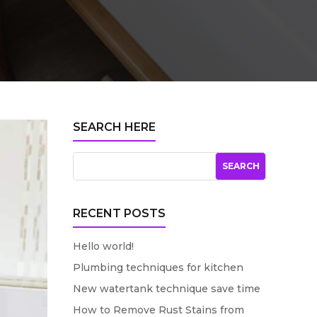
SEARCH HERE
RECENT POSTS
Hello world!
Plumbing techniques for kitchen
New watertank technique save time
How to Remove Rust Stains from