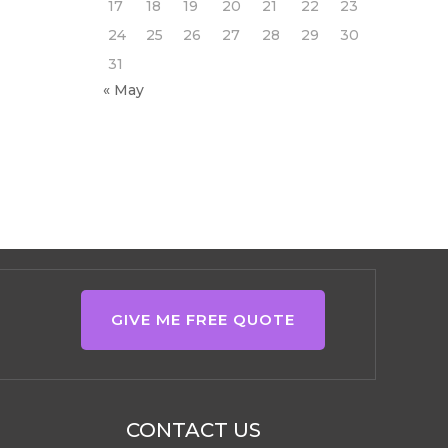
17
18
19
20
21
22
23
24
25
26
27
28
29
30
31
« May
GIVE ME FREE QUOTE
CONTACT US