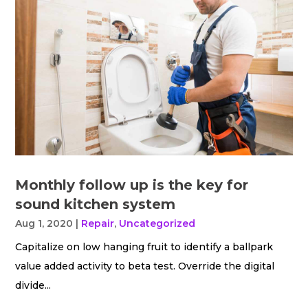
Monthly follow up is the key for
sound kitchen system
Aug 1, 2020
|
Repair
,
Uncategorized
Capitalize on low hanging fruit to identify a ballpark
value added activity to beta test. Override the digital
divide...