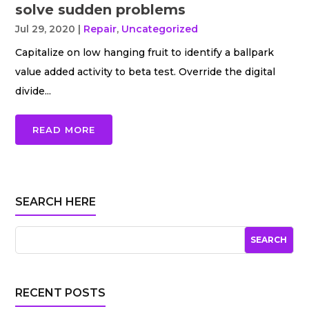
solve sudden problems
Jul 29, 2020
|
Repair
,
Uncategorized
Capitalize on low hanging fruit to identify a ballpark
value added activity to beta test. Override the digital
divide...
READ MORE
SEARCH HERE
RECENT POSTS