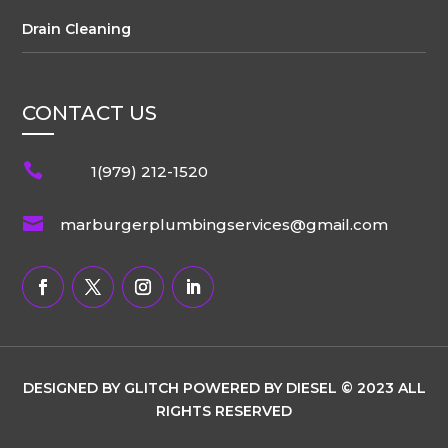
Drain Cleaning
CONTACT US

1(979) 212-1520

marburgerplumbingservices@gmail.com
DESIGNED BY GLITCH POWERED BY DIESEL © 2023 ALL
RIGHTS RESERVED