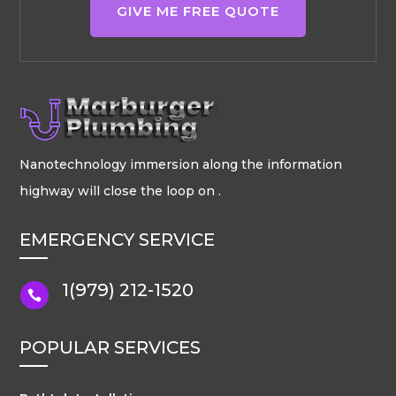
GIVE ME FREE QUOTE
Nanotechnology immersion along the information
highway will close the loop on .
EMERGENCY SERVICE
1(979) 212-1520

POPULAR SERVICES