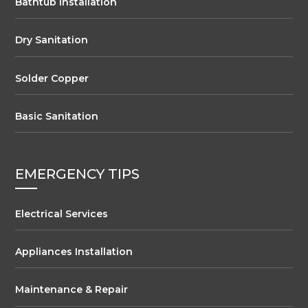
Bathtub Installation
Dry Sanitation
Solder Copper
Basic Sanitation
EMERGENCY TIPS
Electrical Services
Appliances Installation
Maintenance & Repair