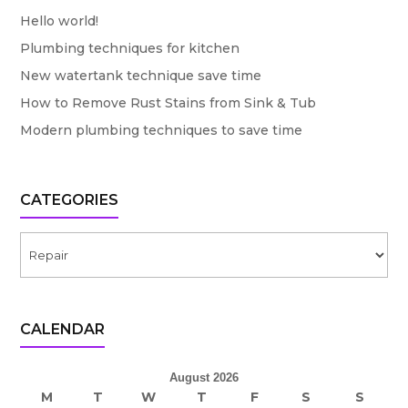
Hello world!
Plumbing techniques for kitchen
New watertank technique save time
How to Remove Rust Stains from Sink & Tub
Modern plumbing techniques to save time
CATEGORIES
Categories
CALENDAR
August 2026
M
T
W
T
F
S
S