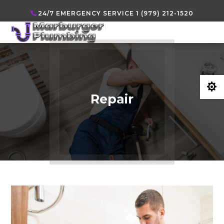
24/7 EMERGENCY SERVICE 1 (979) 212-1520

Repair