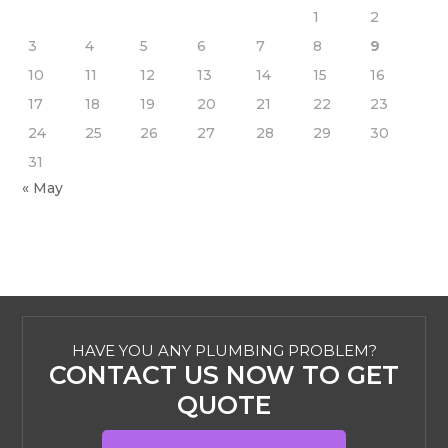
1
2
3
4
5
6
7
8
9
10
11
12
13
14
15
16
17
18
19
20
21
22
23
24
25
26
27
28
29
30
31
« May
HAVE YOU ANY PLUMBING PROBLEM?
CONTACT US NOW TO GET
QUOTE