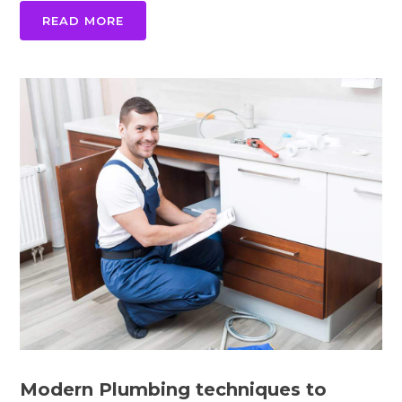
READ MORE
Modern Plumbing techniques to