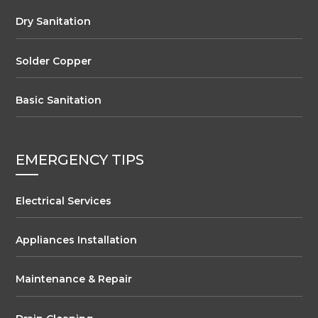
Dry Sanitation
Solder Copper
Basic Sanitation
EMERGENCY TIPS
Electrical Services
Appliances Installation
Maintenance & Repair