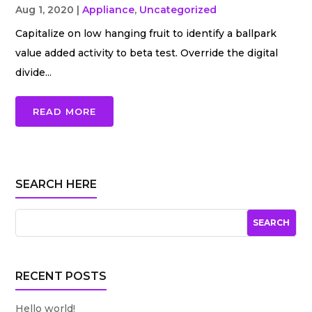
Aug 1, 2020
|
Appliance
,
Uncategorized
Capitalize on low hanging fruit to identify a ballpark
value added activity to beta test. Override the digital
divide...
READ MORE
SEARCH HERE
RECENT POSTS
Hello world!