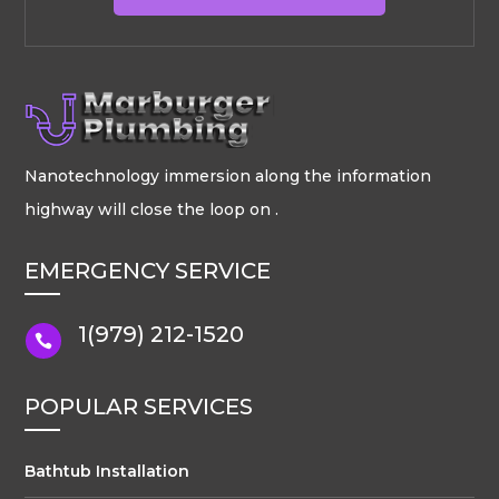
Nanotechnology immersion along the information
highway will close the loop on .
EMERGENCY SERVICE
1(979) 212-1520

POPULAR SERVICES
Bathtub Installation