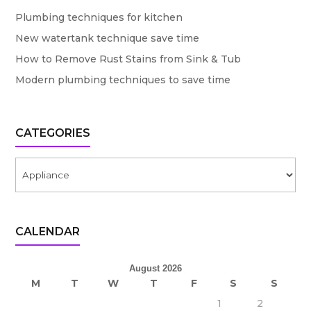
Plumbing techniques for kitchen
New watertank technique save time
How to Remove Rust Stains from Sink & Tub
Modern plumbing techniques to save time
CATEGORIES
Categories
CALENDAR
August 2026
M
T
W
T
F
S
S
1
2