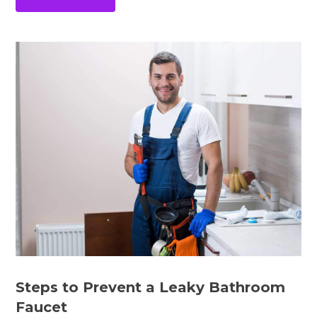
Steps to Prevent a Leaky Bathroom
Faucet