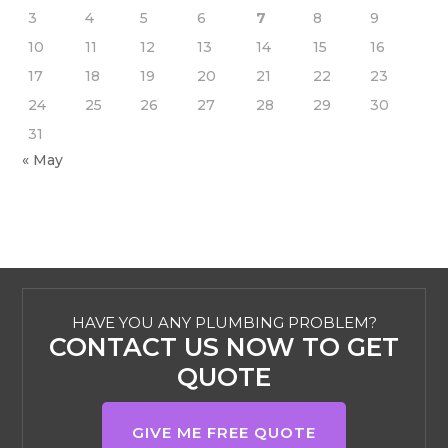
3
4
5
6
7
8
9
10
11
12
13
14
15
16
17
18
19
20
21
22
23
24
25
26
27
28
29
30
31
« May
HAVE YOU ANY PLUMBING PROBLEM?
CONTACT US NOW TO GET
QUOTE
GIVE ME FREE QUOTE