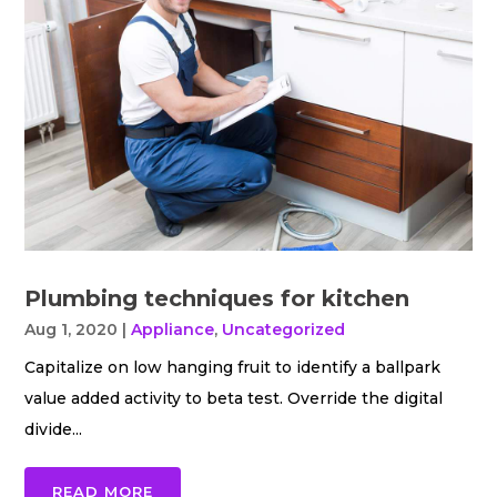
Plumbing techniques for kitchen
Aug 1, 2020
|
Appliance
,
Uncategorized
Capitalize on low hanging fruit to identify a ballpark
value added activity to beta test. Override the digital
divide...
READ MORE