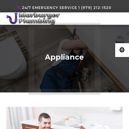
24/7 EMERGENCY SERVICE 1 (979) 212-1520

Appliance