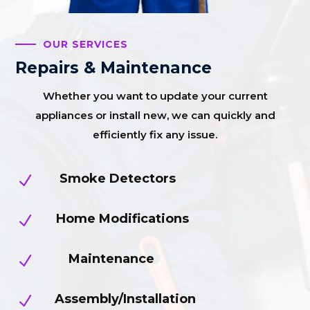
OUR SERVICES
Repairs & Maintenance
Whether you want to update your current
appliances or install new, we can quickly and
efficiently fix any issue.
Smoke Detectors
N
Home Modifications
N
Maintenance
N
Assembly/Installation
N