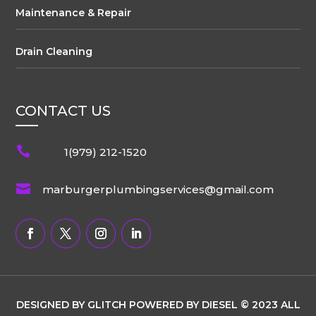
Maintenance & Repair
Drain Cleaning
CONTACT US

1(979) 212-1520

marburgerplumbingservices@gmail.com
DESIGNED BY GLITCH POWERED BY DIESEL © 2023 ALL