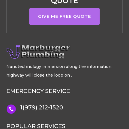
QUOTE
GIVE ME FREE QUOTE
Nanotechnology immersion along the information
highway will close the loop on .
EMERGENCY SERVICE
1(979) 212-1520

POPULAR SERVICES