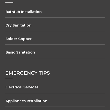
Bathtub Installation
Dry Sanitation
Solder Copper
Basic Sanitation
EMERGENCY TIPS
Electrical Services
Appliances Installation