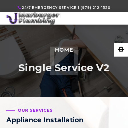
24/7 EMERGENCY SERVICE 1 (979) 212-1520

HOME
Single Service V2
OUR SERVICES
Appliance Installation