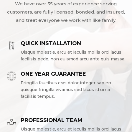
We have over 35 years of experience serving
customers, are fully licensed, bonded, and insured,
and treat everyone we work with like family.
QUICK INSTALLATION
Uisque molestie, arcu et iaculis mollis orci lacus
facilisis pede, non euismod arcu ante quis massa.
ONE YEAR GUARANTEE
Fringilla faucibus cras dolor integer sapien
quisque fringilla vivamus sed lacus id urna
facilisis tempus.
PROFESSIONAL TEAM
Uisque molestie, arcu et iaculis mollis orci lacus