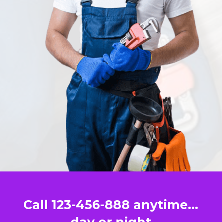
Call 123-456-888 anytime…
day or night