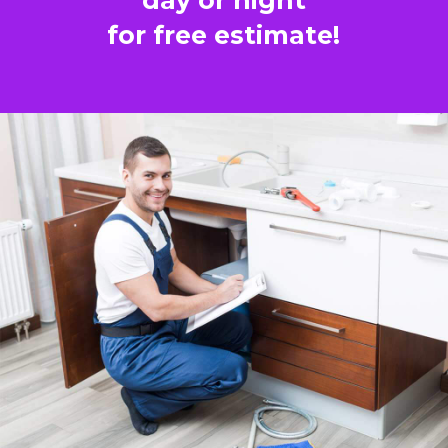
for free estimate!