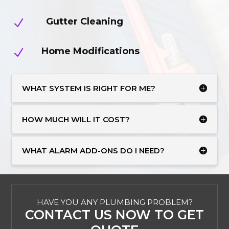
Gutter Cleaning
N
Home Modifications
N
WHAT SYSTEM IS RIGHT FOR ME?
HOW MUCH WILL IT COST?
WHAT ALARM ADD-ONS DO I NEED?
HAVE YOU ANY PLUMBING PROBLEM?
CONTACT US NOW TO GET