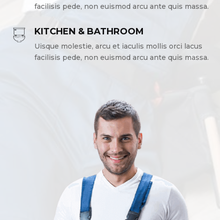
facilisis pede, non euismod arcu ante quis massa.
KITCHEN & BATHROOM
Uisque molestie, arcu et iaculis mollis orci lacus
facilisis pede, non euismod arcu ante quis massa.